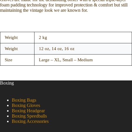
foam padding technology for improved protection & comfort but still
maintaining the vintage look we are known for.
Weight
2 kg
Weight
12 oz, 14 oz, 16 oz
Size
Large – XL, Small – Medium
Boxing
Boxing Bags
Boxing Gloves
Boxing Headgear
Boxing Speedballs
Boxing Accessories