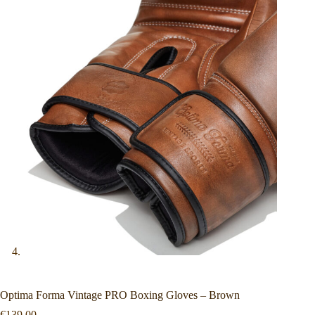
Optima Forma Vintage PRO Boxing Gloves – Brown
€
139.00