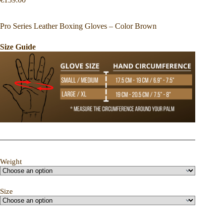
Pro Series Leather Boxing Gloves – Color Brown
Size Guide
Weight
Size