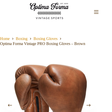
Skip
to
content
Home
Boxing
Boxing Gloves
Optima Forma Vintage PRO Boxing Gloves – Brown