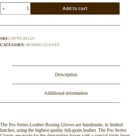
Optima
Add to cart
Forma
Vintage
PRO
Boxing
Gloves
-
SKU:
OFVS-2012S
Brown
CATEGORY:
BOXING GLOVES
quantity
Description
Additional information
The Pro Series Leather Boxing Gloves are handmade, in limited
batches, using the highest quality full-grain leather. The Pro Series
Gloves are made for the demanding boxer with a special triple-layer