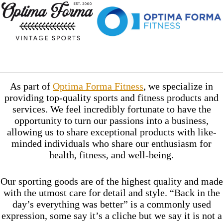
As part of
Optima Forma Fitness
, we specialize in
providing top-quality sports and fitness products and
services. We feel incredibly fortunate to have the
opportunity to turn our passions into a business,
allowing us to share exceptional products with like-
minded individuals who share our enthusiasm for
health, fitness, and well-being.
Our sporting goods are of the highest quality and made
with the utmost care for detail and style. “Back in the
day’s everything was better” is a commonly used
expression, some say it’s a cliche but we say it is not a