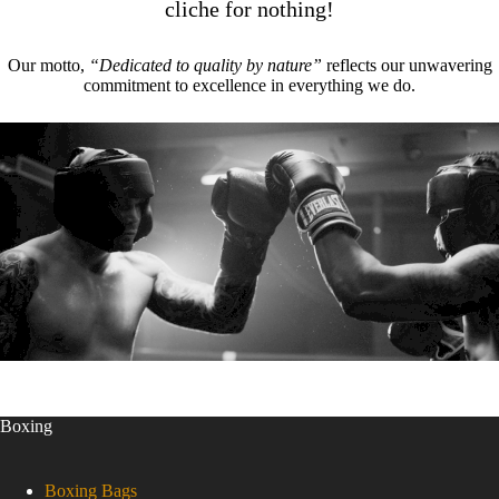
cliche for nothing!
Our motto,
“Dedicated to quality by nature”
reflects our unwavering
commitment to excellence in everything we do.
Boxing
Boxing Bags