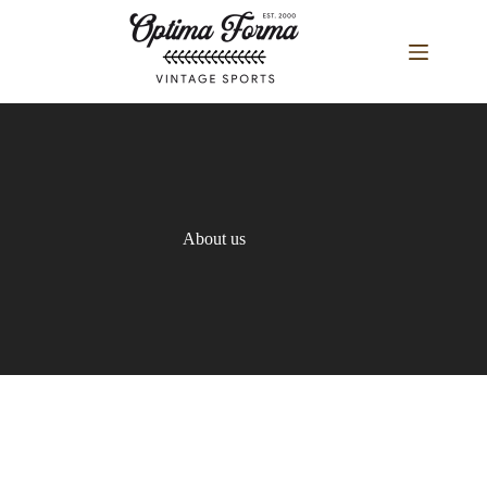
Skip
to
content
About us