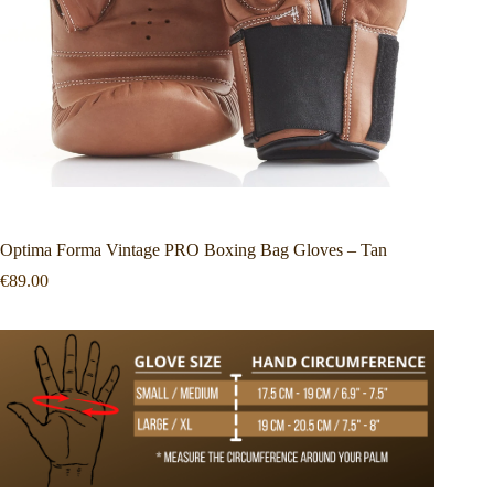
Optima Forma Vintage PRO Boxing Bag Gloves – Tan
€
89.00