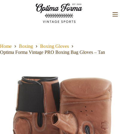
Skip
to
content
Home
Boxing
Boxing Gloves
Optima Forma Vintage PRO Boxing Bag Gloves – Tan