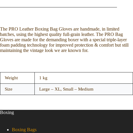
The PRO Leather Boxing Bag Gloves are handmade, in limited
batches, using the highest quality full-grain leather. The PRO Bag
Gloves are made for the demanding boxer with a special triple-layer
foam padding technology for improved protection & comfort but still
maintaining the vintage look we are known for.
Weight
1 kg
Size
Large – XL, Small – Medium
Boxing
Boxing Bags