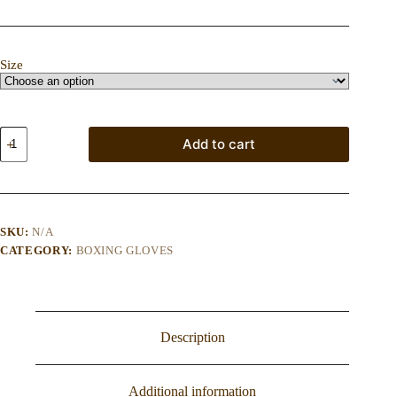
Size
Optima
Add to cart
Forma
Vintage
PRO
Boxing
Bag
Gloves
SKU:
N/A
–
CATEGORY:
BOXING GLOVES
Tan
quantity
Description
Additional information